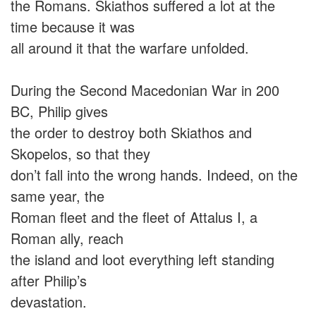
the Romans. Skiathos suffered a lot at the
time because it was
all around it that the warfare unfolded.
During the Second Macedonian War in 200
BC, Philip gives
the order to destroy both Skiathos and
Skopelos, so that they
don’t fall into the wrong hands. Indeed, on the
same year, the
Roman fleet and the fleet of Attalus I, a
Roman ally, reach
the island and loot everything left standing
after Philip’s
devastation.