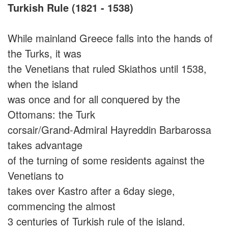
Turkish Rule (1821 - 1538)
While mainland Greece falls into the hands of
the Turks, it was
the Venetians that ruled Skiathos until 1538,
when the island
was once and for all conquered by the
Ottomans: the Turk
corsair/Grand-Admiral Hayreddin Barbarossa
takes advantage
of the turning of some residents against the
Venetians to
takes over Kastro after a 6day siege,
commencing the almost
3 centuries of Turkish rule of the island.