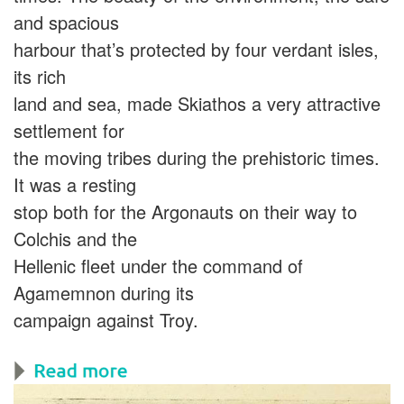
and spacious
harbour that’s protected by four verdant isles,
its rich
land and sea, made Skiathos a very attractive
settlement for
the moving tribes during the prehistoric times.
It was a resting
stop both for the Argonauts on their way to
Colchis and the
Hellenic fleet under the command of
Agamemnon during its
campaign against Troy.