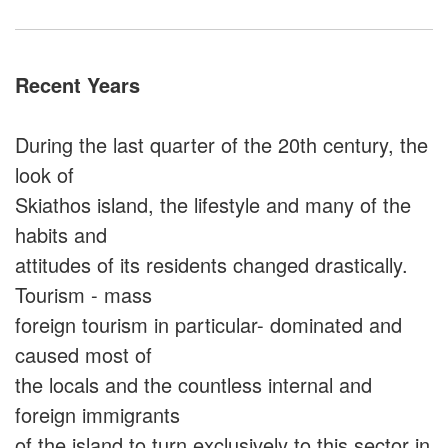
Recent Years
During the last quarter of the 20th century, the
look of
Skiathos island, the lifestyle and many of the
habits and
attitudes of its residents changed drastically.
Tourism - mass
foreign tourism in particular- dominated and
caused most of
the locals and the countless internal and
foreign immigrants
of the island to turn exclusively to this sector in