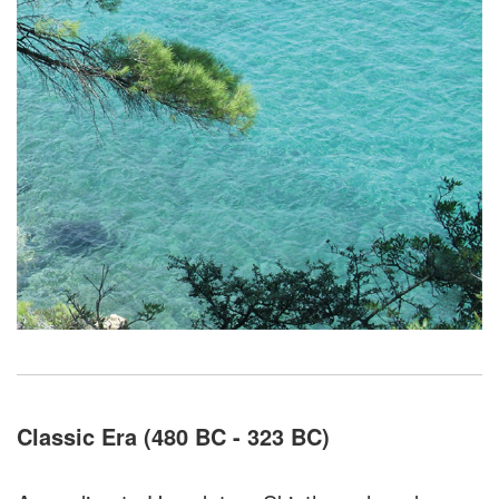
Classic Era (480 BC - 323 BC)