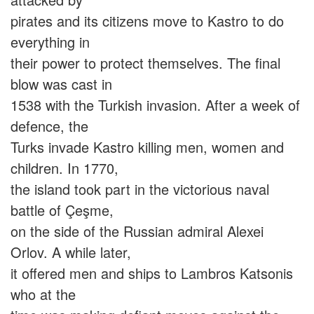
pirates and its citizens move to Kastro to do
everything in
their power to protect themselves. The final
blow was cast in
1538 with the Turkish invasion. After a week of
defence, the
Turks invade Kastro killing men, women and
children. In 1770,
the island took part in the victorious naval
battle of Çeşme,
on the side of the Russian admiral Alexei
Orlov. A while later,
it offered men and ships to Lambros Katsonis
who at the