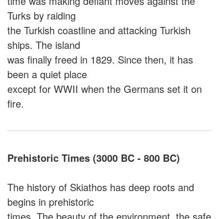
time was making defiant moves against the
Turks by raiding
the Turkish coastline and attacking Turkish
ships. The island
was finally freed in 1829. Since then, it has
been a quiet place
except for WWII when the Germans set it on
fire.
Prehistoric Times (3000 BC - 800 BC)
The history of Skiathos has deep roots and
begins in prehistoric
times. The beauty of the environment, the safe