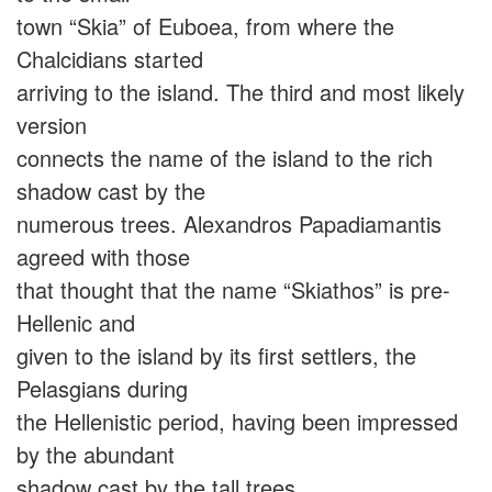
town “Skia” of Euboea, from where the
Chalcidians started
arriving to the island. The third and most likely
version
connects the name of the island to the rich
shadow cast by the
numerous trees. Alexandros Papadiamantis
agreed with those
that thought that the name “Skiathos” is pre-
Hellenic and
given to the island by its first settlers, the
Pelasgians during
the Hellenistic period, having been impressed
by the abundant
shadow cast by the tall trees.