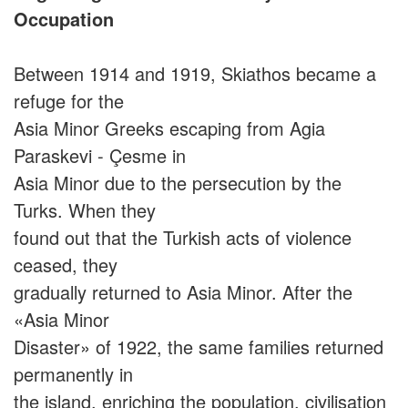
Occupation
Between 1914 and 1919, Skiathos became a
refuge for the
Asia Minor Greeks escaping from Agia
Paraskevi - Çesme in
Asia Minor due to the persecution by the
Turks. When they
found out that the Turkish acts of violence
ceased, they
gradually returned to Asia Minor. After the
«Asia Minor
Disaster» of 1922, the same families returned
permanently in
the island, enriching the population, civilisation