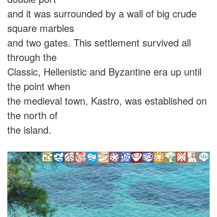
and it was surrounded by a wall of big crude
square marbles
and two gates. This settlement survived all
through the
Classic, Hellenistic and Byzantine era up until
the point when
the medieval town, Kastro, was established on
the north of
the island.