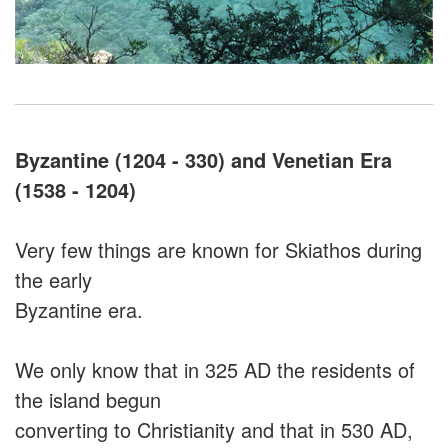
Byzantine (1204 - 330) and Venetian Era
(1538 - 1204)
Very few things are known for Skiathos during
the early
Byzantine era.
We only know that in 325 AD the residents of
the island begun
converting to Christianity and that in 530 AD,