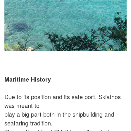
Maritime History
Due to its position and its safe port, Skiathos
was meant to
play a big part both in the shipbuilding and
seafaring tradition.