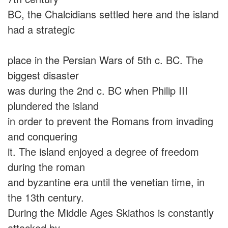
BC, the Chalcidians settled here and the island
had a strategic
place in the Persian Wars of 5th c. BC. The
biggest disaster
was during the 2nd c. BC when Philip III
plundered the island
in order to prevent the Romans from invading
and conquering
it. The island enjoyed a degree of freedom
during the roman
and byzantine era until the venetian time, in
the 13th century.
During the Middle Ages Skiathos is constantly
attacked by