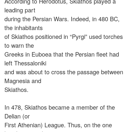
According to Herodotus, Skiathos played a
leading part
during the Persian Wars. Indeed, in 480 BC,
the inhabitants
of Skiathos positioned in “Pyrgi” used torches
to warn the
Greeks in Euboea that the Persian fleet had
left Thessaloniki
and was about to cross the passage between
Magnesia and
Skiathos.
In 478, Skiathos became a member of the
Delian (or
First Athenian) League. Thus, on the one