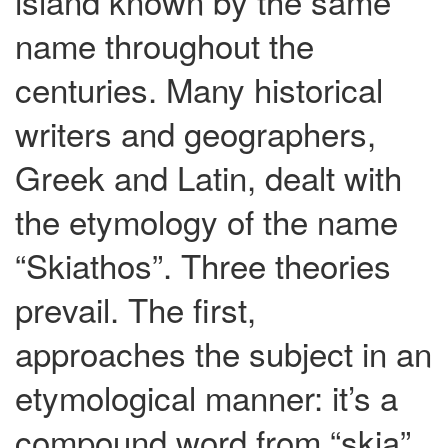
island known by the same
name throughout the
centuries. Many historical
writers and geographers,
Greek and Latin, dealt with
the etymology of the name
“Skiathos”. Three theories
prevail. The first,
approaches the subject in an
etymological manner: it’s a
compound word from “skia”