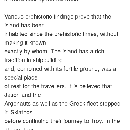
Various prehistoric findings prove that the
island has been
inhabited since the prehistoric times, without
making it known
exactly by whom. The island has a rich
tradition in shipbuilding
and, combined with its fertile ground, was a
special place
of rest for the travellers. It is believed that
Jason and the
Argonauts as well as the Greek fleet stopped
in Skiathos
before continuing their journey to Troy. In the
7th century