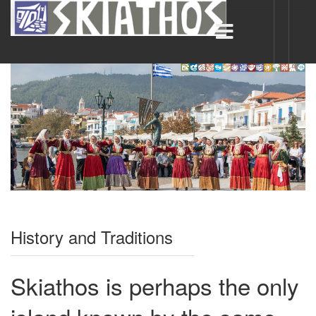
History and Traditions
Skiathos is perhaps the only