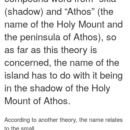
(shadow) and “Athos” (the
name of the Holy Mount and
the peninsula of Athos), so
as far as this theory is
concerned, the name of the
island has to do with it being
in the shadow of the Holy
Mount of Athos.
According to another theory, the name relates
to the small