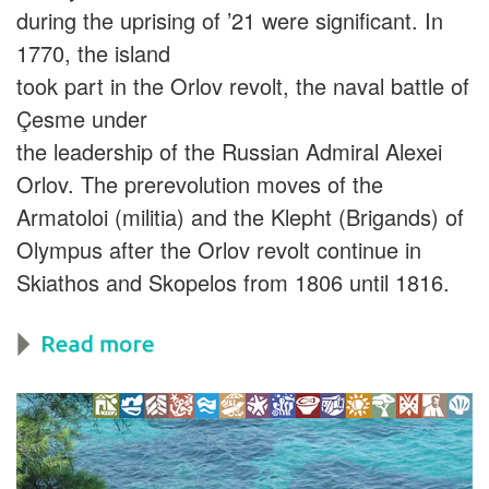
during the uprising of ’21 were significant. In
1770, the island
took part in the Orlov revolt, the naval battle of
Çesme under
the leadership of the Russian Admiral Alexei
Orlov. The prerevolution moves of the
Armatoloi (militia) and the Klepht (Brigands) of
Olympus after the Orlov revolt continue in
Skiathos and Skopelos from 1806 until 1816.