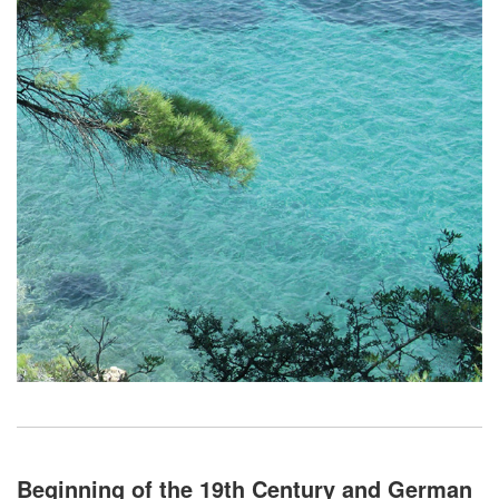
Beginning of the 19th Century and German