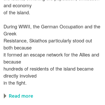
and economy
of the island.
During WWII, the German Occupation and the
Greek
Resistance, Skiathos particularly stood out
both because
it formed an escape network for the Allies and
because
hundreds of residents of the island became
directly involved
in the fight.