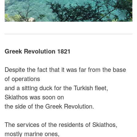
Greek Revolution 1821
Despite the fact that it was far from the base
of operations
and a sitting duck for the Turkish fleet,
Skiathos was soon on
the side of the Greek Revolution.
The services of the residents of Skiathos,
mostly marine ones,