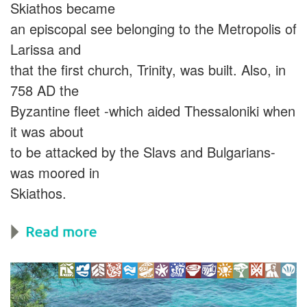
Skiathos became
an episcopal see belonging to the Metropolis of
Larissa and
that the first church, Trinity, was built. Also, in
758 AD the
Byzantine fleet -which aided Thessaloniki when
it was about
to be attacked by the Slavs and Bulgarians-
was moored in
Skiathos.