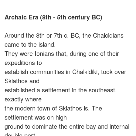
Archaic Era (8th - 5th century BC)
Around the 8th or 7th c. BC, the Chalcidians
came to the island.
They were Ionians that, during one of their
expeditions to
establish communities in Chalkidiki, took over
Skiathos and
established a settlement in the southeast,
exactly where
the modern town of Skiathos is. The
settlement was on high
ground to dominate the entire bay and internal
double port