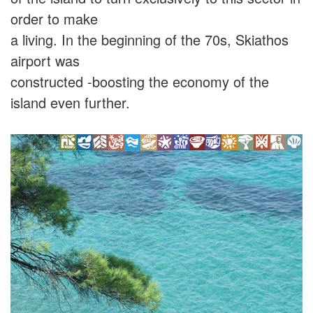
order to make
a living. In the beginning of the 70s, Skiathos
airport was
constructed -boosting the economy of the
island even further.