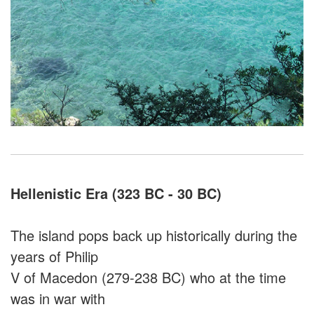
Hellenistic Era (323 BC - 30 BC)
The island pops back up historically during the
years of Philip
V of Macedon (279-238 BC) who at the time
was in war with