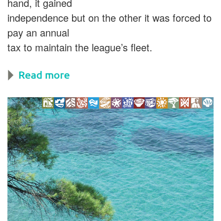
hand, it gained
independence but on the other it was forced to
pay an annual
tax to maintain the league’s fleet.