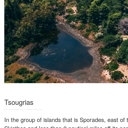
Tsougrias
In the group of islands that is Sporades, east of 