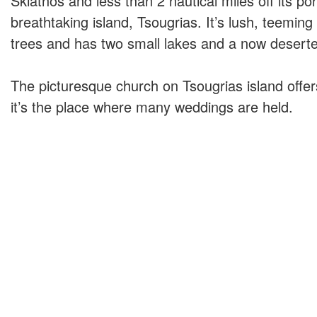
Skiathos and less than 2 nautical miles off its por
breathtaking island, Tsougrias. It’s lush, teeming
trees and has two small lakes and a now deserted
The picturesque church on Tsougrias island offe
it’s the place where many weddings are held.