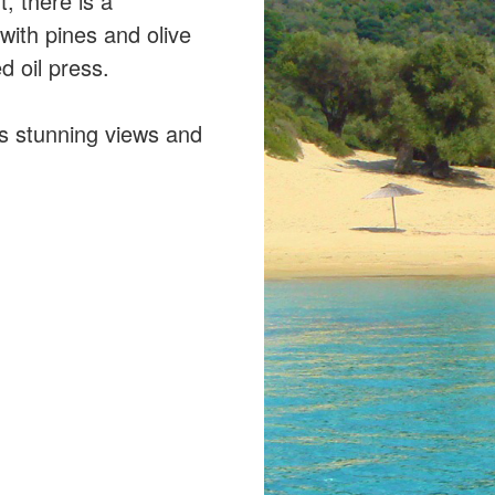
t, there is a
 with pines and olive
 oil press.
rs stunning views and