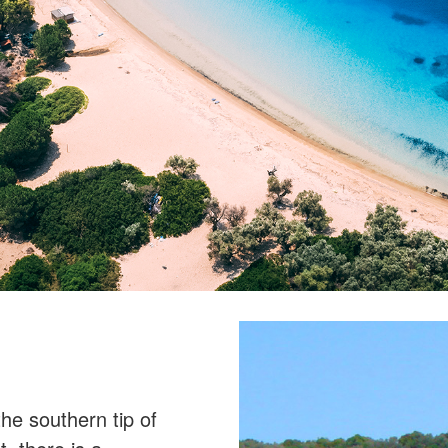
the southern tip of