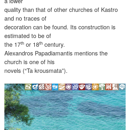
a lower
quality than that of other churches of Kastro
and no traces of
decoration can be found. Its construction is
estimated to be of
th
th
the 17
or 18
century.
Alexandros Papadiamantis mentions the
church is one of his
novels (“Ta krousmata”).