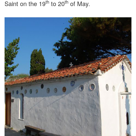
th
th
Saint on the 19
to 20
of May.