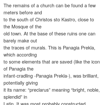
The remains of a church can be found a few
meters before and
to the south of Christos sto Kastro, close to
the Mosque of the
old town. At the base of these ruins one can
barely make out
the traces of murals. This is Panagia Prekla,
which according
to some elements that are saved (like the icon
of Panagia the
infant-cradling -Panagia Prekla-), was brilliant,
potentially giving
it its name: “preclarus” meaning “bright, noble,
splendid” in
Latin. It was most probably constructed