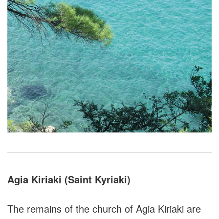
Agia Kiriaki (Saint Kyriaki)
The remains of the church of Agia Kiriaki are