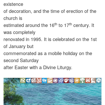
existence
of decoration, and the time of erection of the
church is
th
th
estimated around the 16
to 17
century. It
was completely
renovated in 1995. It is celebrated on the 1st
of January but
commemorated as a mobile holiday on the
second Saturday
after Easter with a Divine Liturgy.