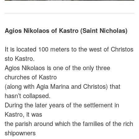
Agios Nikolaos of Kastro (Saint Nicholas)
It is located 100 meters to the west of Christos
sto Kastro.
Agios Nikolaos is one of the only three
churches of Kastro
(along with Agia Marina and Christos) that
hasn’t collapsed.
During the later years of the settlement in
Kastro, it was
the parish around which the families of the rich
shipowners