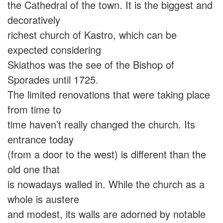
the Cathedral of the town. It is the biggest and
decoratively
richest church of Kastro, which can be
expected considering
Skiathos was the see of the Bishop of
Sporades until 1725.
The limited renovations that were taking place
from time to
time haven’t really changed the church. Its
entrance today
(from a door to the west) is different than the
old one that
is nowadays walled in. While the church as a
whole is austere
and modest, its walls are adorned by notable