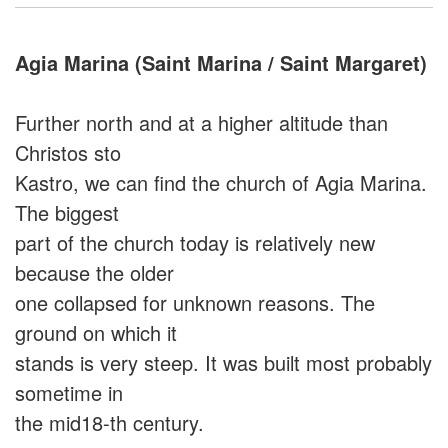
Agia Marina (Saint Marina / Saint Margaret)
Further north and at a higher altitude than
Christos sto
Kastro, we can find the church of Agia Marina.
The biggest
part of the church today is relatively new
because the older
one collapsed for unknown reasons. The
ground on which it
stands is very steep. It was built most probably
sometime in
the mid18-th century.