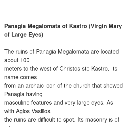
Panagia Megalomata of Kastro (Virgin Mary
of Large Eyes)
The ruins of Panagia Megalomata are located
about 100
meters to the west of Christos sto Kastro. Its
name comes
from an archaic icon of the church that showed
Panagia having
masculine features and very large eyes. As
with Agios Vasilios,
the ruins are difficult to spot. Its masonry is of