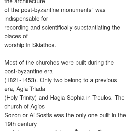
the architecture
of the post-byzantine monuments” was
indispensable for
recording and scientifically substantiating the
places of
worship in Skiathos.
Most of the churches were built during the
post-byzantine era
(1821-1453). Only two belong to a previous
era, Agia Triada
(Holy Trinity) and Hagia Sophia in Troulos. The
church of Agios
Sozon or Ai Sostis was the only one built in the
19th century
th
st