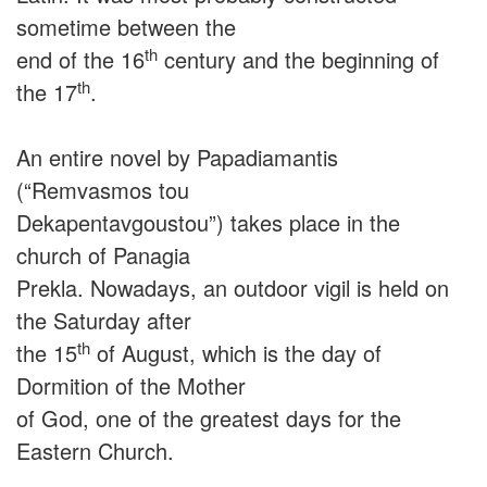
sometime between the
th
end of the 16
century and the beginning of
th
the 17
.
An entire novel by Papadiamantis
(“Remvasmos tou
Dekapentavgoustou”) takes place in the
church of Panagia
Prekla. Nowadays, an outdoor vigil is held on
the Saturday after
th
the 15
of August, which is the day of
Dormition of the Mother
of God, one of the greatest days for the
Eastern Church.