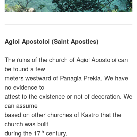
Agioi Apostoloi (Saint Apostles)
The ruins of the church of Agioi Apostoloi can
be found a few
meters westward of Panagia Prekla. We have
no evidence to
attest to the existence or not of decoration. We
can assume
based on other churches of Kastro that the
church was built
th
during the 17
century.