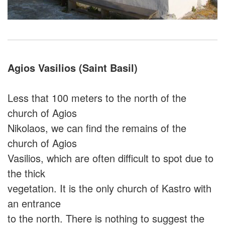
Agios Vasilios (Saint Basil)
Less that 100 meters to the north of the
church of Agios
Nikolaos, we can find the remains of the
church of Agios
Vasilios, which are often difficult to spot due to
the thick
vegetation. It is the only church of Kastro with
an entrance
to the north. There is nothing to suggest the