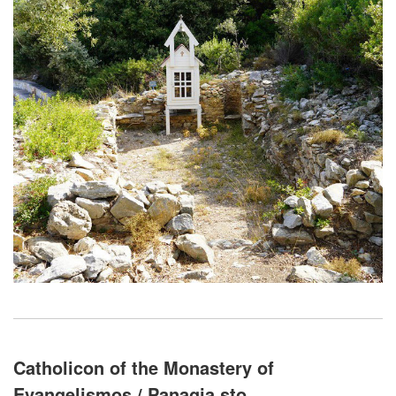
Catholicon of the Monastery of
Evangelismos / Panagia sto