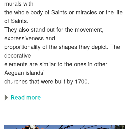
murals with
the whole body of Saints or miracles or the life
of Saints.
They also stand out for the movement,
expressiveness and
proportionality of the shapes they depict. The
decorative
elements are similar to the ones in other
Aegean islands’
churches that were built by 1700.