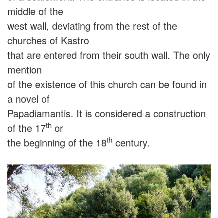
middle of the
west wall, deviating from the rest of the
churches of Kastro
that are entered from their south wall. The only
mention
of the existence of this church can be found in
a novel of
Papadiamantis. It is considered a construction
th
of the 17
or
th
the beginning of the 18
century.