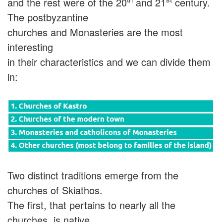
and the rest were of the 20
and 21
century.
The postbyzantine
churches and Monasteries are the most
interesting
in their characteristics and we can divide them
in:
Two distinct traditions emerge from the
churches of Skiathos.
The first, that pertains to nearly all the
churches, is native,