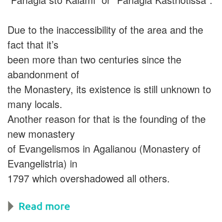
Due to the inaccessibility of the area and the
fact that it’s
been more than two centuries since the
abandonment of
the Monastery, its existence is still unknown to
many locals.
Another reason for that is the founding of the
new monastery
of Evangelismos in Agalianou (Monastery of
Evangelistria) in
1797 which overshadowed all others.