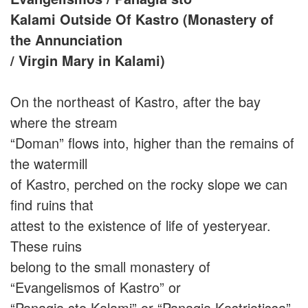
Kalami Outside Of Kastro (Monastery of
the Annunciation
/ Virgin Mary in Kalami)
On the northeast of Kastro, after the bay
where the stream
“Doman” flows into, higher than the remains of
the watermill
of Kastro, perched on the rocky slope we can
find ruins that
attest to the existence of life of yesteryear.
These ruins
belong to the small monastery of
“Evangelismos of Kastro” or
“Panagia sto Kalami” or “Panagia Kastriotissa”.