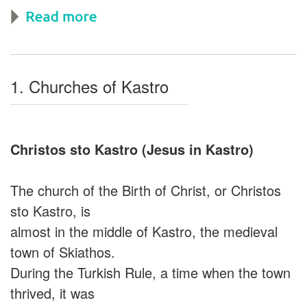
1. Churches of Kastro
Christos sto Kastro (Jesus in Kastro)
The church of the Birth of Christ, or Christos
sto Kastro, is
almost in the middle of Kastro, the medieval
town of Skiathos.
During the Turkish Rule, a time when the town
thrived, it was