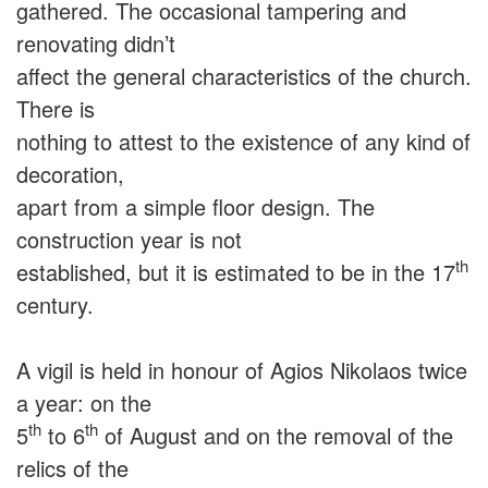
gathered. The occasional tampering and
renovating didn’t
affect the general characteristics of the church.
There is
nothing to attest to the existence of any kind of
decoration,
apart from a simple floor design. The
construction year is not
th
established, but it is estimated to be in the 17
century.
A vigil is held in honour of Agios Nikolaos twice
a year: on the
th
th
5
to 6
of August and on the removal of the
relics of the