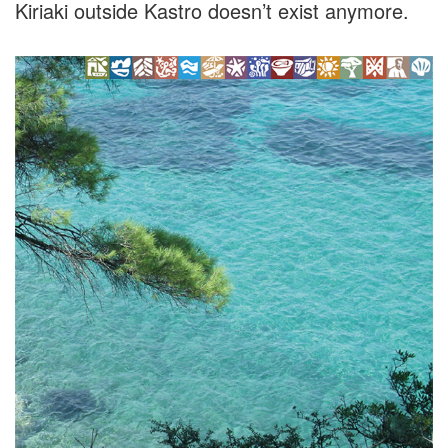
Kiriaki outside Kastro doesn’t exist anymore.