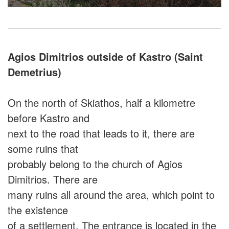
Agios Dimitrios outside of Kastro (Saint
Demetrius)
On the north of Skiathos, half a kilometre
before Kastro and
next to the road that leads to it, there are
some ruins that
probably belong to the church of Agios
Dimitrios. There are
many ruins all around the area, which point to
the existence
of a settlement. The entrance is located in the