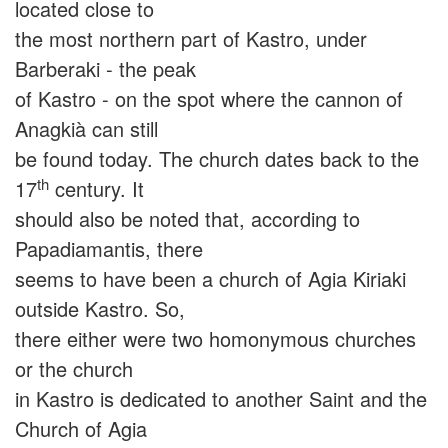
located close to
the most northern part of Kastro, under
Barberaki - the peak
of Kastro - on the spot where the cannon of
Anagkià can still
be found today. The church dates back to the
th
17
century. It
should also be noted that, according to
Papadiamantis, there
seems to have been a church of Agia Kiriaki
outside Kastro. So,
there either were two homonymous churches
or the church
in Kastro is dedicated to another Saint and the
Church of Agia