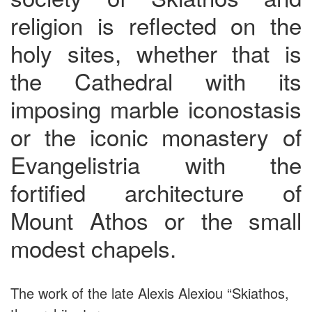
religion is reflected on the
holy sites, whether that is
the Cathedral with its
imposing marble iconostasis
or the iconic monastery of
Evangelistria with the
fortified architecture of
Mount Athos or the small
modest chapels.
The work of the late Alexis Alexiou “Skiathos,