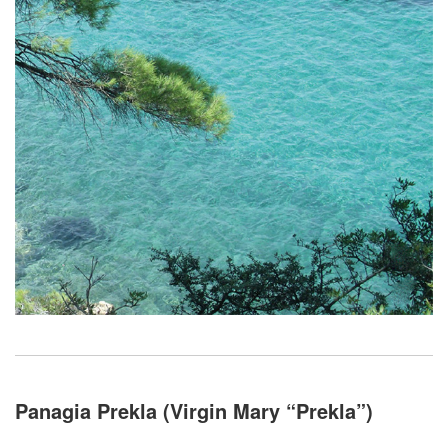
Panagia Prekla (Virgin Mary “Prekla”)