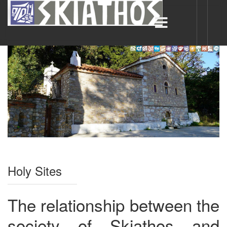
Holy Sites
The relationship between the
society of Skiathos and