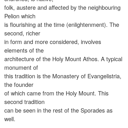
folk, austere and affected by the neighbouring
Pelion which
is flourishing at the time (enlightenment). The
second, richer
in form and more considered, involves
elements of the
architecture of the Holy Mount Athos. A typical
monument of
this tradition is the Monastery of Evangelistria,
the founder
of which came from the Holy Mount. This
second tradition
can be seen in the rest of the Sporades as
well.