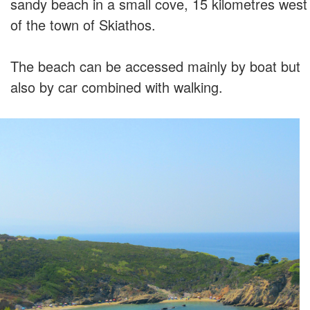
sandy beach in a small cove, 15 kilometres west
of the town of Skiathos.
The beach can be accessed mainly by boat but
also by car combined with walking.