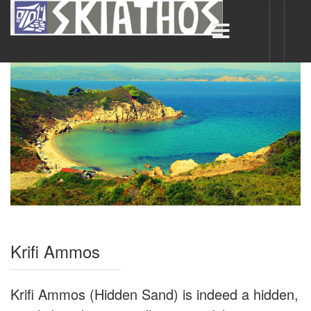
Krifi Ammos
Krifi Ammos (Hidden Sand) is indeed a hidden,