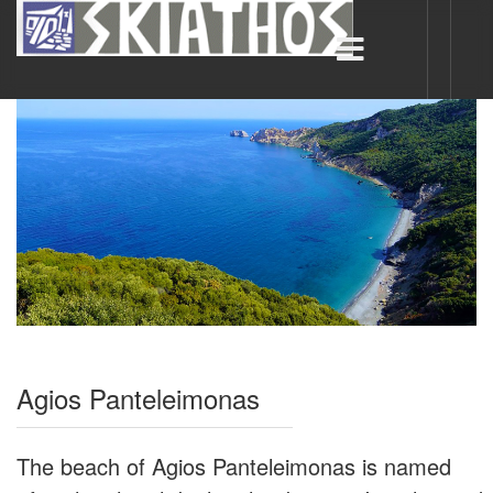
Agios Panteleimonas
The beach of Agios Panteleimonas is named