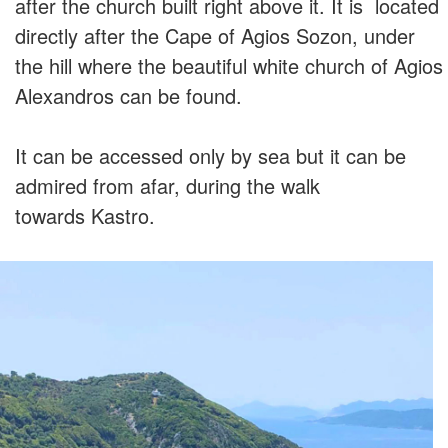
after the church built right above it. It is located
directly after the Cape of Agios Sozon, under
the hill where the beautiful white church of Agios
Alexandros can be found.
It can be accessed only by sea but it can be
admired from afar, during the walk
towards Kastro.