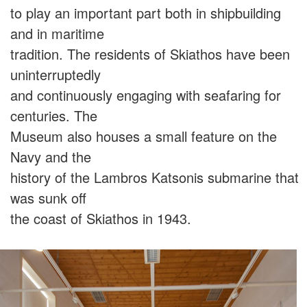
to play an important part both in shipbuilding
and in maritime
tradition. The residents of Skiathos have been
uninterruptedly
and continuously engaging with seafaring for
centuries. Τhe
Museum also houses a small feature on the
Navy and the
history of the Lambros Katsonis submarine that
was sunk off
the coast of Skiathos in 1943.