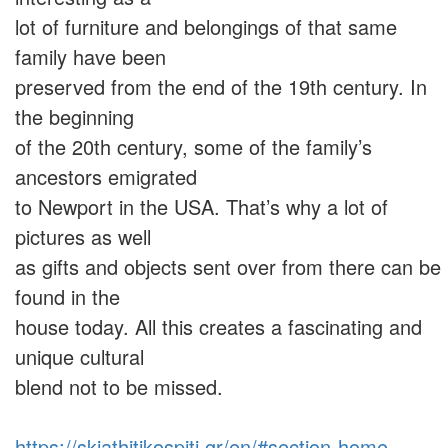
lot of furniture and belongings of that same
family have been
preserved from the end of the 19th century. In
the beginning
of the 20th century, some of the family’s
ancestors emigrated
to Newport in the USA. That’s why a lot of
pictures as well
as gifts and objects sent over from there can be
found in the
house today. All this creates a fascinating and
unique cultural
blend not to be missed.
https://skiathitikospiti.gr/en/#section-home