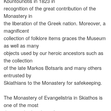
Kountouriotis in 1823 in
recognition of the great contribution of the
Monastery in
the liberation of the Greek nation. Moreover, a
magnificent
collection of folklore items graces the Museum
as well as many
objects used by our heroic ancestors such as
the collection
of the late Markos Botsaris and many others
entrusted by
Skiathians to the Monastery for safekeeping.
The Monastery of Evangelistria in Skiathos is
one of the most