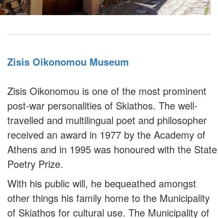
Zisis Oikonomou Museum
Zisis Oikonomou is one of the most prominent
post-war personalities of Skiathos. The well-
travelled and multilingual poet and philosopher
received an award in 1977 by the Academy of
Athens and in 1995 was honoured with the State
Poetry Prize.
With his public will, he bequeathed amongst
other things his family home to the Municipality
of Skiathos for cultural use. The Municipality of