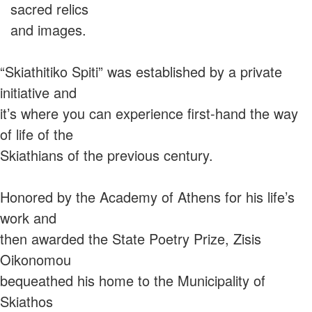
sacred relics
and images.
“Skiathitiko Spiti” was established by a private
initiative and
it’s where you can experience first-hand the way
of life of the
Skiathians of the previous century.
Honored by the Academy of Athens for his life’s
work and
then awarded the State Poetry Prize, Zisis
Oikonomou
bequeathed his home to the Municipality of
Skiathos