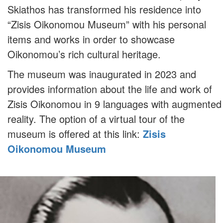
Skiathos has transformed his residence into
“Zisis Oikonomou Museum” with his personal
items and works in order to showcase
Oikonomou’s rich cultural heritage.
The museum was inaugurated in 2023 and
provides information about the life and work of
Zisis Oikonomou in 9 languages with augmented
reality. The option of a virtual tour of the
museum is offered at this link:
Zisis
Oikonomou Museum