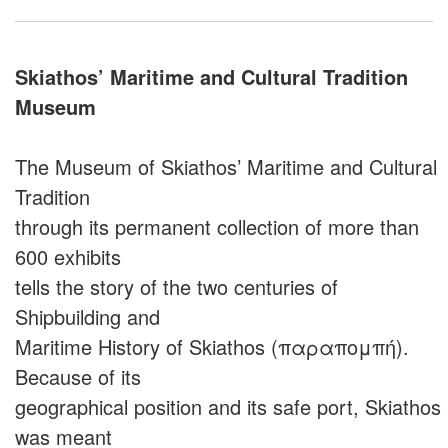
Skiathos’ Maritime and Cultural Tradition
Museum
The Museum of Skiathos’ Maritime and Cultural
Tradition
through its permanent collection of more than
600 exhibits
tells the story of the two centuries of
Shipbuilding and
Maritime History of Skiathos (παραπομπή).
Because of its
geographical position and its safe port, Skiathos
was meant