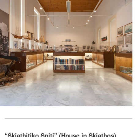
“Skiathitiko Spiti” (House in Skiathos)