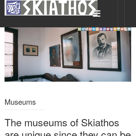
Museums
The museums of Skiathos
are unique since they can be