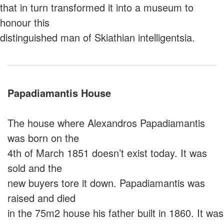
that in turn transformed it into a museum to
honour this
distinguished man of Skiathian intelligentsia.
Papadiamantis House
Τhe house where Alexandros Papadiamantis
was born on the
4th of March 1851 doesn’t exist today. It was
sold and the
new buyers tore it down. Papadiamantis was
raised and died
in the 75m2 house his father built in 1860. It was