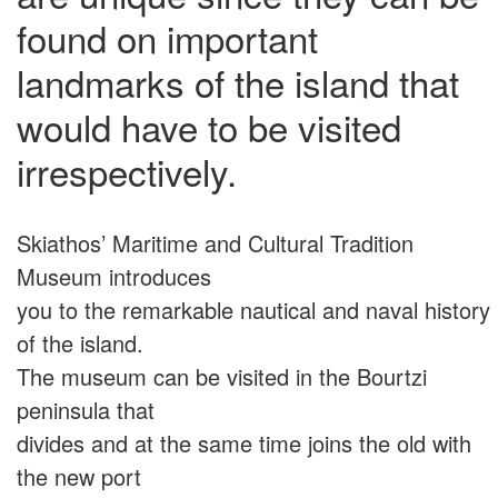
found on important
landmarks of the island that
would have to be visited
irrespectively.
Skiathos’ Maritime and Cultural Tradition
Museum introduces
you to the remarkable nautical and naval history
of the island.
The museum can be visited in the Bourtzi
peninsula that
divides and at the same time joins the old with
the new port