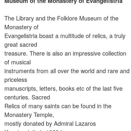
Museum of the Monastery of Evangelistria
The Library and the Folklore Museum of the
Monastery of
Evangelistria boast a multitude of relics, a truly
great sacred
treasure. There is also an impressive collection
of musical
instruments from all over the world and rare and
priceless
manuscripts, letters, books etc of the last five
centuries. Sacred
Relics of many saints can be found in the
Monastery Temple,
mostly donated by Admiral Lazaros