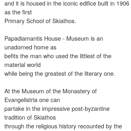
and it is housed in the iconic edifice built in 1906
as the first
Primary School of Skiathos.
Papadiamantis House - Museum is an
unadorned home as
befits the man who used the littlest of the
material world
while being the greatest of the literary one.
At the Museum of the Monastery of
Evangelistria one can
partake in the impressive post-byzantine
tradition of Skiathos
through the religious history recounted by the