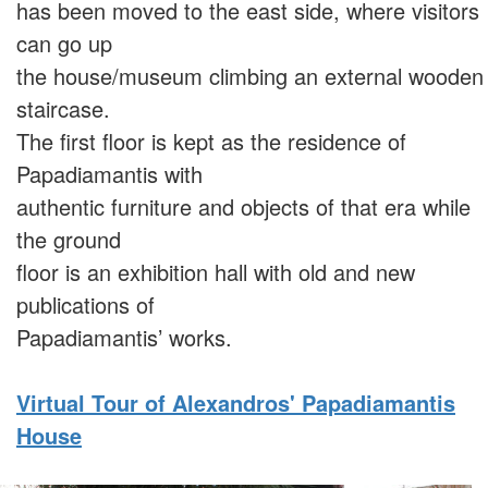
has been moved to the east side, where visitors
can go up
the house/museum climbing an external wooden
staircase.
The first floor is kept as the residence of
Papadiamantis with
authentic furniture and objects of that era while
the ground
floor is an exhibition hall with old and new
publications of
Papadiamantis’ works.
Virtual Tour of Alexandros' Papadiamantis
House