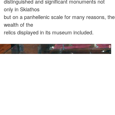
distinguished and significant monuments not
only in Skiathos
but on a panhellenic scale for many reasons, the
wealth of the
relics displayed in its museum included.