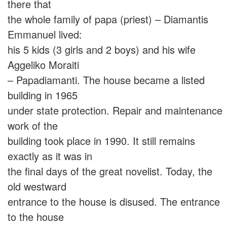
there that
the whole family of papa (priest) – Diamantis
Emmanuel lived:
his 5 kids (3 girls and 2 boys) and his wife
Aggeliko Moraiti
– Papadiamanti. The house became a listed
building in 1965
under state protection. Repair and maintenance
work of the
building took place in 1990. It still remains
exactly as it was in
the final days of the great novelist. Today, the
old westward
entrance to the house is disused. The entrance
to the house