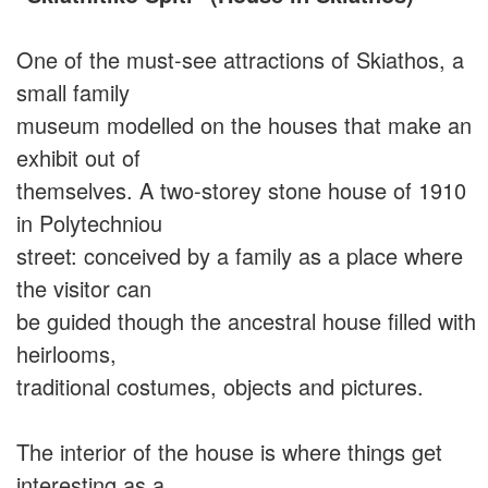
One of the must-see attractions of Skiathos, a
small family
museum modelled on the houses that make an
exhibit out of
themselves. A two-storey stone house of 1910
in Polytechniou
street: conceived by a family as a place where
the visitor can
be guided though the ancestral house filled with
heirlooms,
traditional costumes, objects and pictures.
The interior of the house is where things get
interesting as a